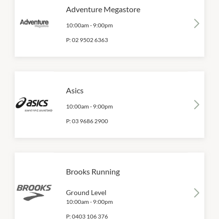
Adventure Megastore
10:00am
-
9:00pm
P:
02 9502 6363
Asics
10:00am
-
9:00pm
P:
03 9686 2900
Brooks Running
Ground Level
10:00am
-
9:00pm
P:
0403 106 376