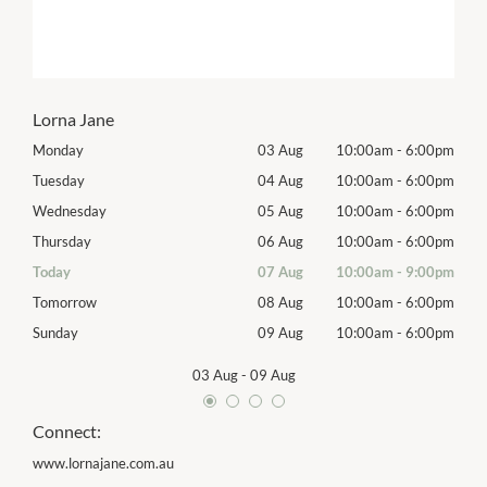
Lorna Jane
00pm
Monday
03 Aug
10:00am
-
6:00pm
Mon
00pm
Tuesday
04 Aug
10:00am
-
6:00pm
Tues
00pm
Wednesday
05 Aug
10:00am
-
6:00pm
Wed
00pm
Thursday
06 Aug
10:00am
-
6:00pm
Thur
00pm
Today
07 Aug
10:00am
-
9:00pm
Frida
00pm
Tomorrow
08 Aug
10:00am
-
6:00pm
Satu
00pm
Sunday
09 Aug
10:00am
-
6:00pm
Sund
03 Aug
-
09 Aug
Connect:
www.lornajane.com.au