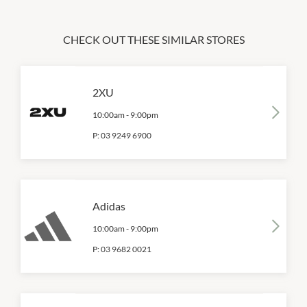
CHECK OUT THESE SIMILAR STORES
2XU
10:00am
-
9:00pm
P:
03 9249 6900
Adidas
10:00am
-
9:00pm
P:
03 9682 0021