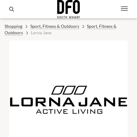
Shopping
Sport, Fitness & Outdoors
Sport, Fitness &
Outdoors
Lorna Jane