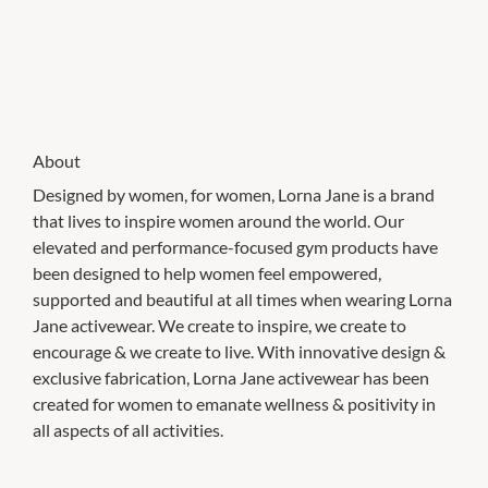
About
Designed by women, for women, Lorna Jane is a brand
that lives to inspire women around the world. Our
elevated and performance-focused gym products have
been designed to help women feel empowered,
supported and beautiful at all times when wearing Lorna
Jane activewear. We create to inspire, we create to
encourage & we create to live. With innovative design &
exclusive fabrication, Lorna Jane activewear has been
created for women to emanate wellness & positivity in
all aspects of all activities.