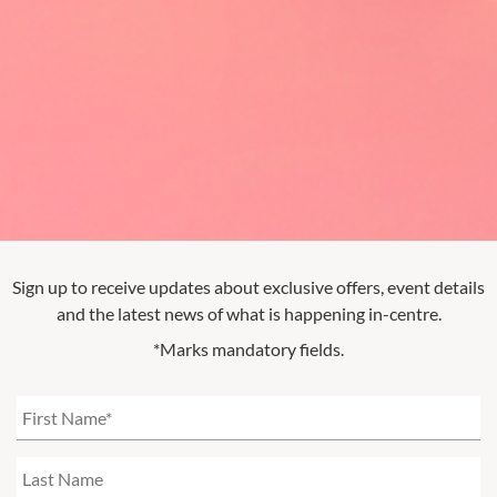
Sign up to receive updates about exclusive offers, event details
and the latest news of what is happening in-centre.
*Marks mandatory fields.