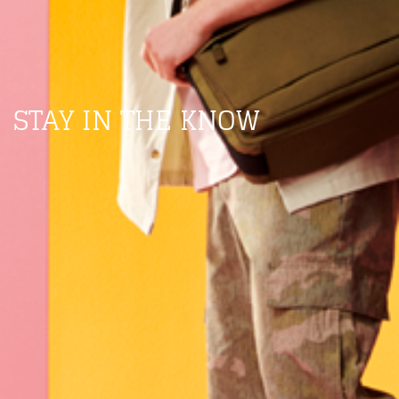
STAY IN THE KNOW