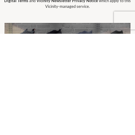
Digital Terms
and
Vicinity Newsletter Privacy Notice
which apply to this
Vicinity-managed service.