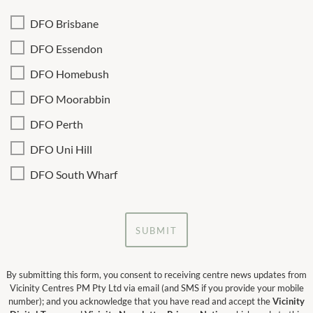
DFO Brisbane
DFO Essendon
DFO Homebush
DFO Moorabbin
DFO Perth
DFO Uni Hill
DFO South Wharf
SUBMIT
By submitting this form, you consent to receiving centre news updates from
Vicinity Centres PM Pty Ltd via email (and SMS if you provide your mobile
number); and you acknowledge that you have read and accept the
Vicinity