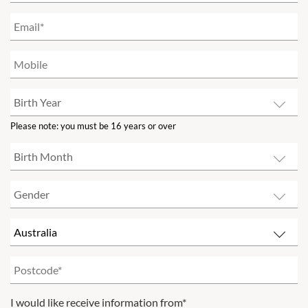
Please note: you must be 16 years or over
I would like receive information from*