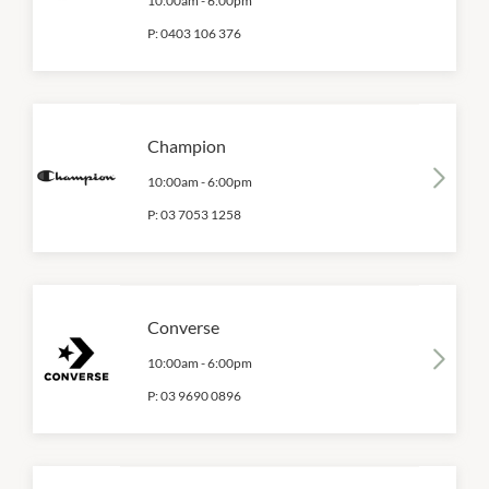
10:00am
-
6:00pm
P:
0403 106 376
Champion
10:00am
-
6:00pm
P:
03 7053 1258
Converse
10:00am
-
6:00pm
P:
03 9690 0896