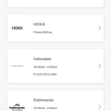
HOKA
Closed All Day
Icebreaker
10:00am
-
6:00pm
P:
(03) 9553 2386
Kathmandu
10:00am
-
6:00pm