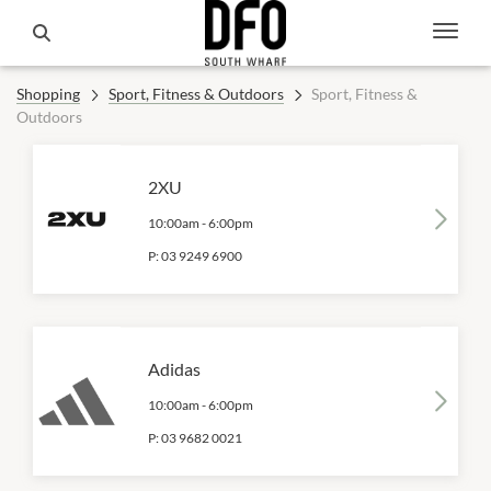
Shopping
Sport, Fitness & Outdoors
Sport, Fitness &
Outdoors
2XU
10:00am
-
6:00pm
P:
03 9249 6900
Adidas
10:00am
-
6:00pm
P:
03 9682 0021