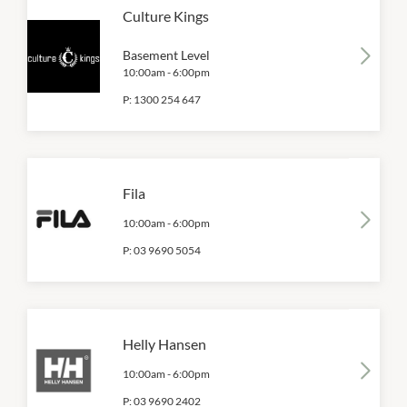
Culture Kings
Basement Level
10:00am
-
6:00pm
P:
1300 254 647
Fila
10:00am
-
6:00pm
P:
03 9690 5054
Helly Hansen
10:00am
-
6:00pm
P:
03 9690 2402