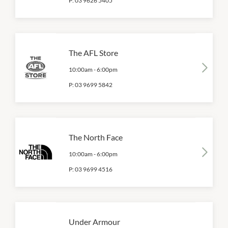
P:
03 9626 5405
The AFL Store
10:00am
-
6:00pm
P:
03 9699 5842
The North Face
10:00am
-
6:00pm
P:
03 9699 4516
Under Armour