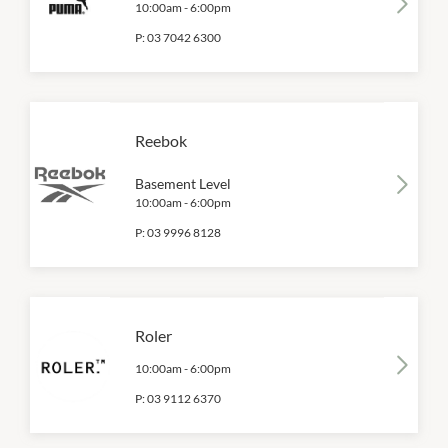
10:00am
-
6:00pm
P:
03 7042 6300
Reebok
Basement Level
10:00am
-
6:00pm
P:
03 9996 8128
Roler
10:00am
-
6:00pm
P:
03 9112 6370