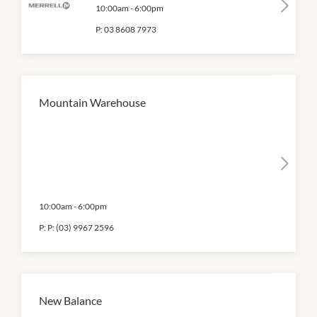
10:00am
-
6:00pm
P:
03 8608 7973
Mountain Warehouse
10:00am
-
6:00pm
P:
P: (03) 9967 2596
New Balance