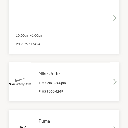
10:00am
-
6:00pm
P:
03 9690 5424
Nike Unite
10:00am
-
6:00pm
P:
03 9686 4249
Puma