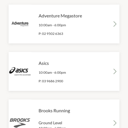
Adventure Megastore
10:00am
-
6:00pm
P:
02 9502 6363
Asics
10:00am
-
6:00pm
P:
03 9686 2900
Brooks Running
Ground Level