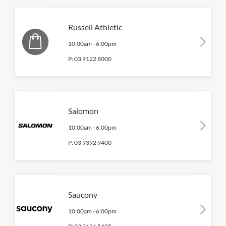
Russell Athletic
10:00am
-
6:00pm
P:
03 9122 8000
Salomon
10:00am
-
6:00pm
P:
03 9392 9400
Saucony
10:00am
-
6:00pm