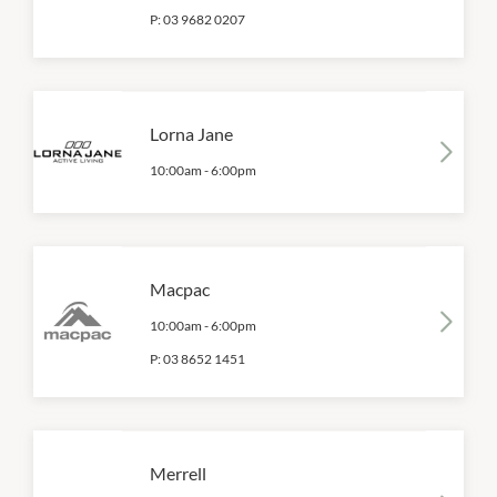
P:
03 9682 0207
Lorna Jane
10:00am
-
6:00pm
Macpac
10:00am
-
6:00pm
P:
03 8652 1451
Merrell