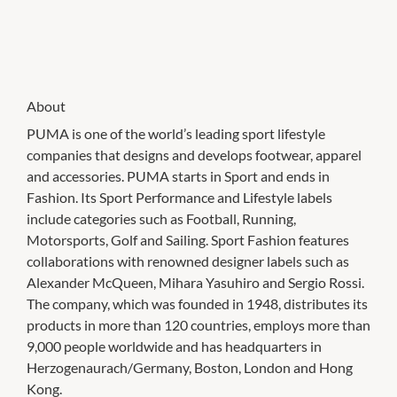
About
PUMA is one of the world’s leading sport lifestyle
companies that designs and develops footwear, apparel
and accessories. PUMA starts in Sport and ends in
Fashion. Its Sport Performance and Lifestyle labels
include categories such as Football, Running,
Motorsports, Golf and Sailing. Sport Fashion features
collaborations with renowned designer labels such as
Alexander McQueen, Mihara Yasuhiro and Sergio Rossi.
The company, which was founded in 1948, distributes its
products in more than 120 countries, employs more than
9,000 people worldwide and has headquarters in
Herzogenaurach/Germany, Boston, London and Hong
Kong.