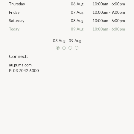
00pm
Thursday
06 Aug
10:00am
-
6:00pm
Thur
00pm
Friday
07 Aug
10:00am
-
9:00pm
Frida
00pm
Saturday
08 Aug
10:00am
-
6:00pm
Satu
00pm
Today
09 Aug
10:00am
-
6:00pm
Sund
03 Aug
-
09 Aug
Connect:
au.puma.com
P:
03 7042 6300