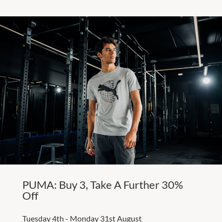
PUMA: Buy 3, Take A Further 30%
Off
Tuesday 4th - Monday 31st August