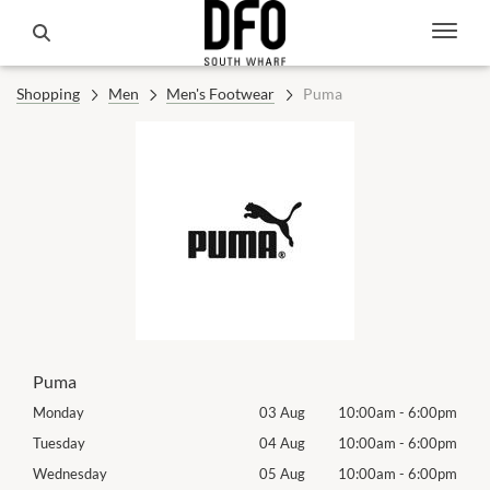
Shopping
Men
Men's Footwear
Puma
Puma
00pm
Monday
03 Aug
10:00am
-
6:00pm
Tomo
00pm
Tuesday
04 Aug
10:00am
-
6:00pm
Tues
00pm
Wednesday
05 Aug
10:00am
-
6:00pm
Wed