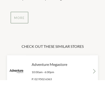
MORE
CHECK OUT THESE SIMILAR STORES
Adventure Megastore
10:00am
-
6:00pm
P:
02 9502 6363
Aquila