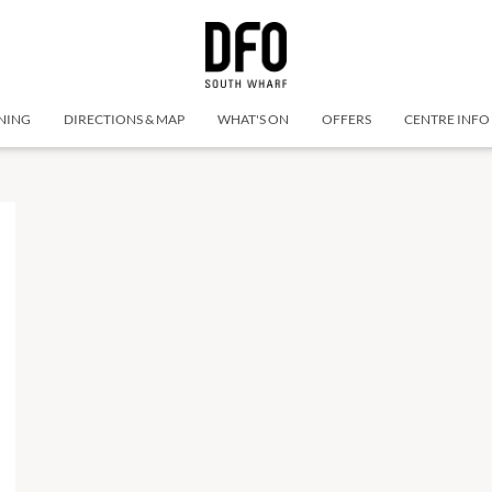
NING
DIRECTIONS & MAP
WHAT'S ON
OFFERS
CENTRE INFO