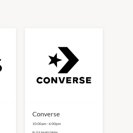
Converse
10:00am
-
6:00pm
P:
03 9690 0896