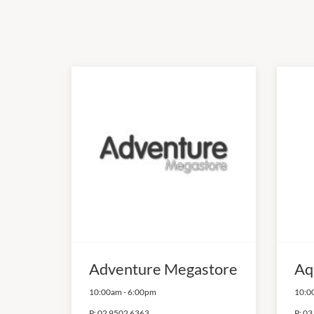
Adventure Megastore
Aq
10:00am
-
6:00pm
10:0
P:
02 9502 6363
P:
03