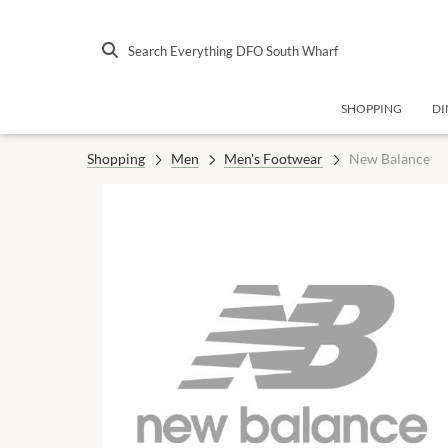
Search Everything DFO South Wharf
SHOPPING
DI
Shopping
Men
Men's Footwear
New Balance