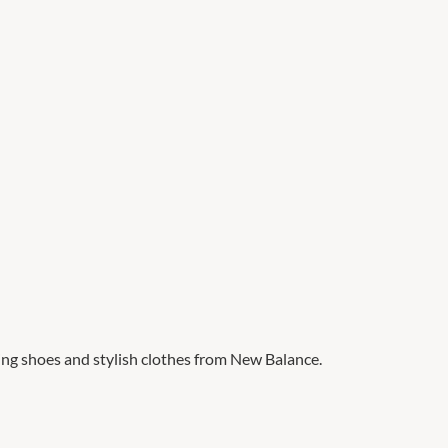
ng shoes and stylish clothes from New Balance.