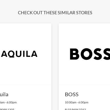
CHECK OUT THESE SIMILAR STORES
uila
BOSS
0am
-
6:00pm
10:00am
-
6:00pm
 9099 1205
P:
03 9696 5342