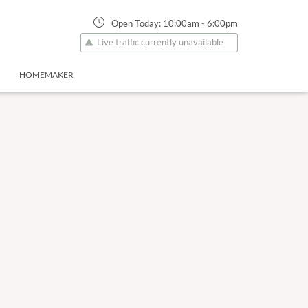
Open Today:
10:00am
-
6:00pm
Live traffic currently unavailable
HOMEMAKER