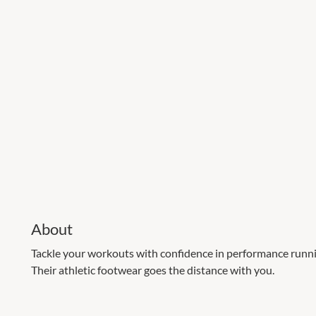
About
Tackle your workouts with confidence in performance runni
Their athletic footwear goes the distance with you.