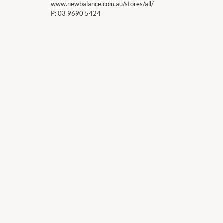
www.newbalance.com.au/stores/all/
P:
03 9690 5424