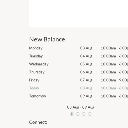
New Balance
10:00am
-
6:00pm
Monday
03 Aug
10:00am
-
6:00
10:00am
-
6:00pm
Tuesday
04 Aug
10:00am
-
6:00
10:00am
-
6:00pm
Wednesday
05 Aug
10:00am
-
6:00
10:00am
-
6:00pm
Thursday
06 Aug
10:00am
-
6:00
10:00am
-
9:00pm
Friday
07 Aug
10:00am
-
9:00
10:00am
-
6:00pm
Today
08 Aug
10:00am
-
6:00
10:00am
-
6:00pm
Tomorrow
09 Aug
10:00am
-
6:00
03 Aug
-
09 Aug
Connect: