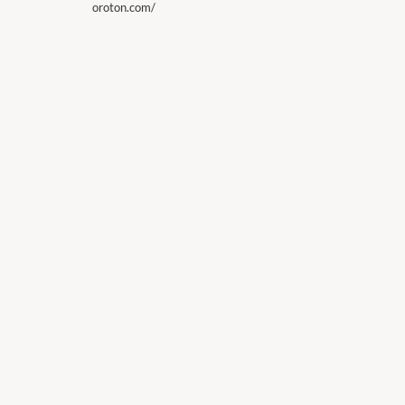
oroton.com/