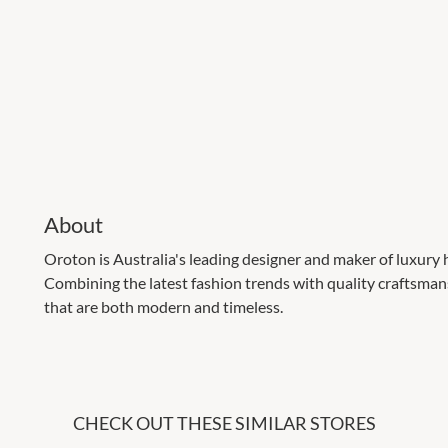
About
Oroton is Australia's leading designer and maker of luxury
Combining the latest fashion trends with quality craftsman
that are both modern and timeless.
CHECK OUT THESE SIMILAR STORES