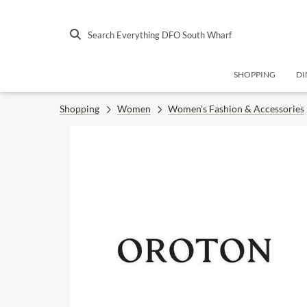
Search Everything DFO South Wharf
SHOPPING
DI
Shopping
Women
Women's Fashion & Accessories