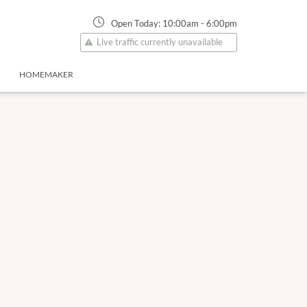
Open Today:
10:00am
-
6:00pm
Live traffic currently unavailable
HOMEMAKER