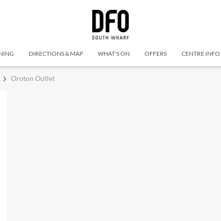
NING
DIRECTIONS & MAP
WHAT'S ON
OFFERS
CENTRE INFO
Oroton Outlet