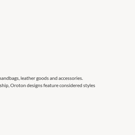
 handbags, leather goods and accessories.
ship, Oroton designs feature considered styles