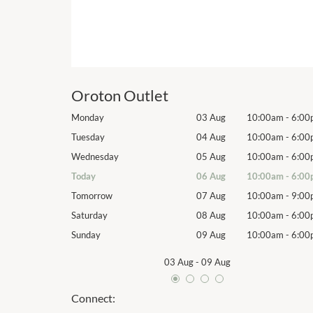
Oroton Outlet
10:00am
-
6:00pm
Monday
03 Aug
10:00am
-
6:00
10:00am
-
6:00pm
Tuesday
04 Aug
10:00am
-
6:00
10:00am
-
6:00pm
Wednesday
05 Aug
10:00am
-
6:00
10:00am
-
6:00pm
Today
06 Aug
10:00am
-
6:00
10:00am
-
9:00pm
Tomorrow
07 Aug
10:00am
-
9:00
10:00am
-
6:00pm
Saturday
08 Aug
10:00am
-
6:00
10:00am
-
6:00pm
Sunday
09 Aug
10:00am
-
6:00
03 Aug
-
09 Aug
Connect: