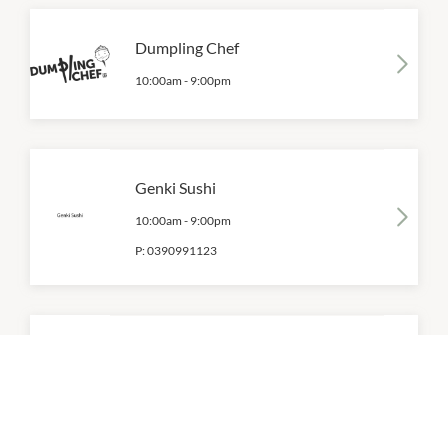
Dumpling Chef
10:00am
-
9:00pm
Genki Sushi
10:00am
-
9:00pm
P:
0390991123
Jooce Lab
10:00am
-
9:00pm