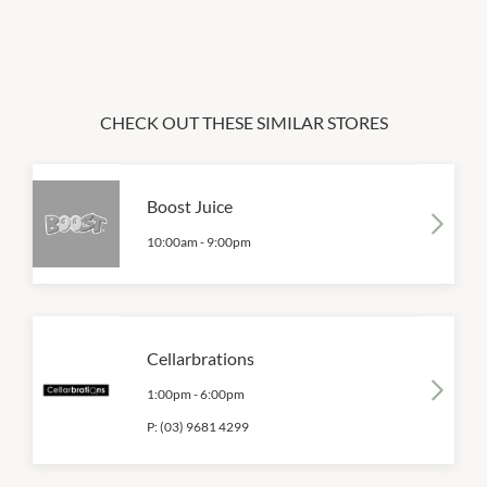
CHECK OUT THESE SIMILAR STORES
Boost Juice
10:00am
-
9:00pm
Cellarbrations
1:00pm
-
6:00pm
P:
(03) 9681 4299