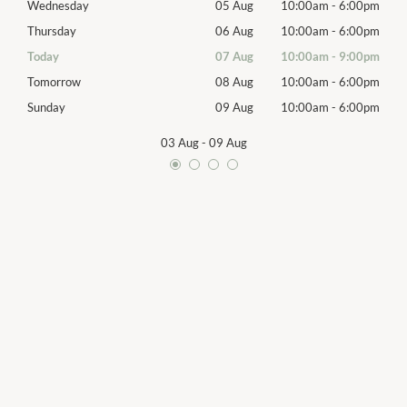
00pm
Wednesday
05 Aug
10:00am
-
6:00pm
Wed
00pm
Thursday
06 Aug
10:00am
-
6:00pm
Thur
00pm
Today
07 Aug
10:00am
-
9:00pm
Frida
00pm
Tomorrow
08 Aug
10:00am
-
6:00pm
Satu
00pm
Sunday
09 Aug
10:00am
-
6:00pm
Sund
03 Aug
-
09 Aug