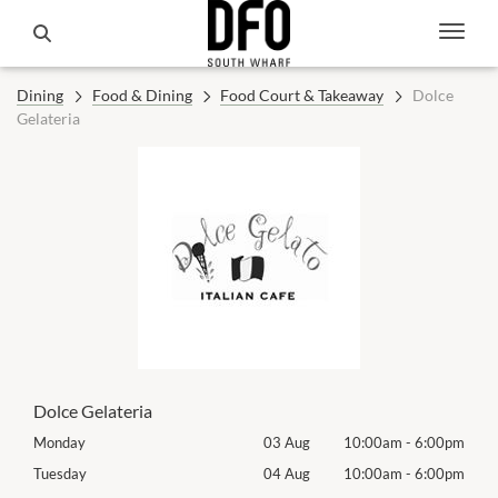
Dining
Food & Dining
Food Court & Takeaway
Dolce
Gelateria
Dolce Gelateria
00pm
Monday
03 Aug
10:00am
-
6:00pm
Mon
00pm
Tuesday
04 Aug
10:00am
-
6:00pm
Tues