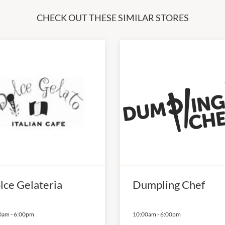
CHECK OUT THESE SIMILAR STORES
lce Gelateria
Dumpling Chef
0am
-
6:00pm
10:00am
-
6:00pm