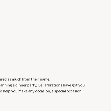
ered as much from their name.
anning a dinner party, Cellarbrations have got you
to help you make any occasion, a special occasion.