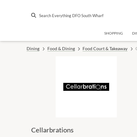
Search Everything DFO South Wharf
SHOPPING
DI
Dining
Food & Dining
Food Court & Takeaway
Cellarbrations