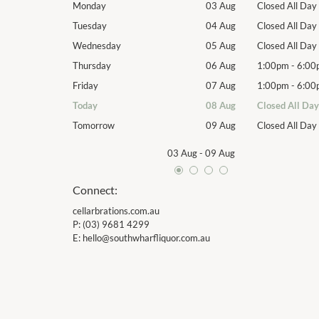
Closed All Day
Monday
03 Aug
Closed All Day
Closed All Day
Tuesday
04 Aug
Closed All Day
Closed All Day
Wednesday
05 Aug
Closed All Day
1:00pm
-
6:00pm
Thursday
06 Aug
1:00pm
-
6:00
1:00pm
-
6:00pm
Friday
07 Aug
1:00pm
-
6:00
Closed All Day
Today
08 Aug
Closed All Day
Closed All Day
Tomorrow
09 Aug
Closed All Day
03 Aug
-
09 Aug
Connect:
cellarbrations.com.au
P:
(03) 9681 4299
E:
hello@southwharfliquor.com.au