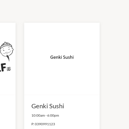
Genki Sushi
10:00am
-
6:00pm
P:
0390991123