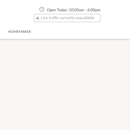
Open Today:
10:00am
-
6:00pm
Live traffic currently unavailable
HOMEMAKER