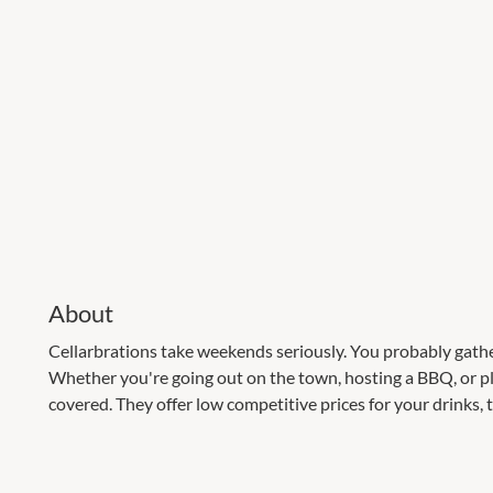
About
Cellarbrations take weekends seriously. You probably gath
Whether you're going out on the town, hosting a BBQ, or pl
covered. They offer low competitive prices for your drinks, 