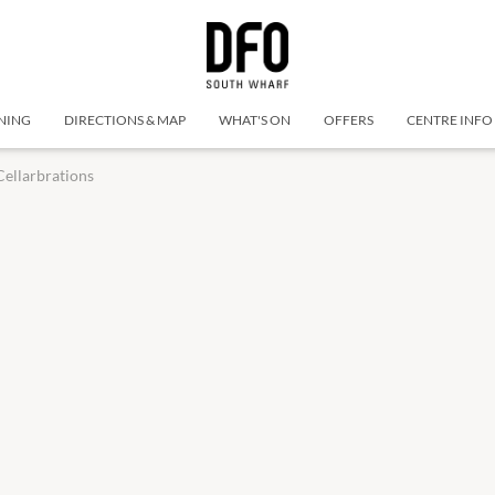
NING
DIRECTIONS & MAP
WHAT'S ON
OFFERS
CENTRE INFO
Cellarbrations