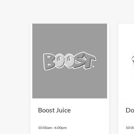
Boost Juice
Do
10:00am
-
6:00pm
10:0