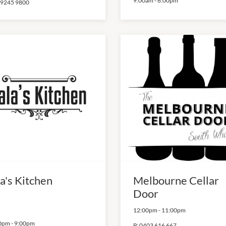
9:00am
-
6:00pm
 9245 9800
a's Kitchen
Melbourne Cellar
Door
12:00pm
-
11:00pm
0pm
-
9:00pm
P:
0403 616 667