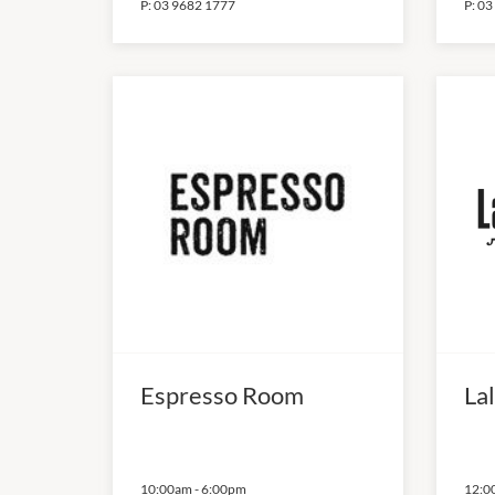
P:
03 9682 1777
P:
03
Espresso Room
Lal
10:00am
-
6:00pm
12:0