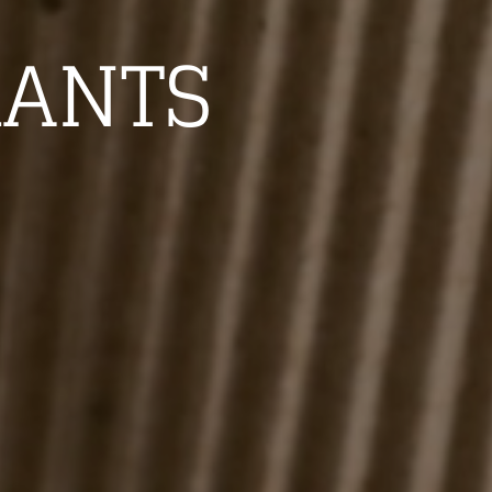
RANTS