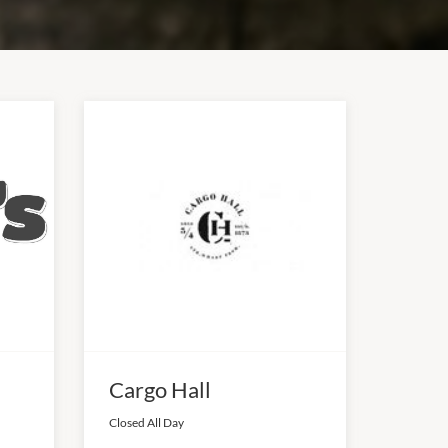
Cargo Hall
Closed All Day