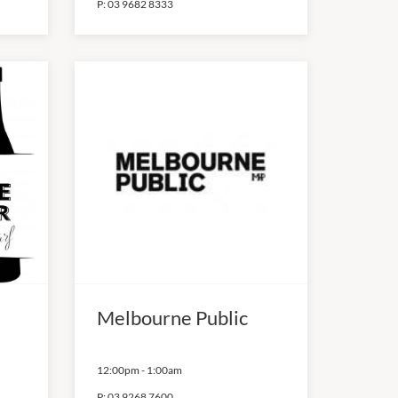
P:
03 9682 8333
Melbourne Public
12:00pm
-
1:00am
P:
03 9268 7600