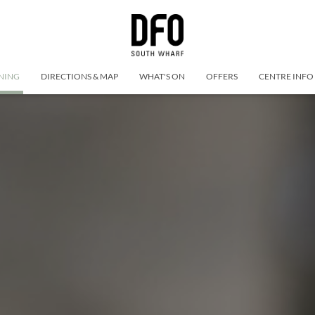
NING
DIRECTIONS & MAP
WHAT'S ON
OFFERS
CENTRE INFO