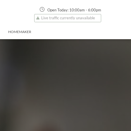
Open Today:
10:00am
-
6:00pm
Live traffic currently unavailable
HOMEMAKER