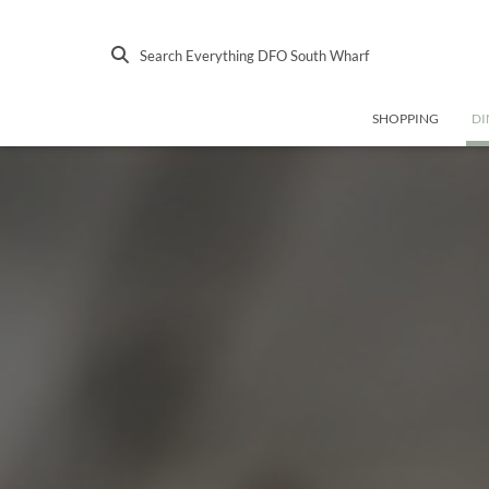
Search Everything DFO South Wharf
SHOPPING
DI