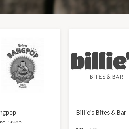
ngpop
Billie's Bites & Bar
0am
-
10:30pm