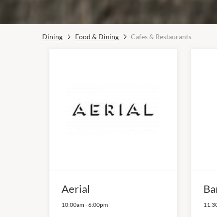
Dining
Food & Dining
Cafes & Restaurants
Aerial
Ba
10:00am
-
6:00pm
11:3