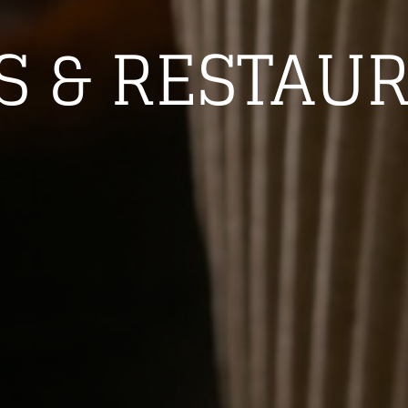
S & RESTAU