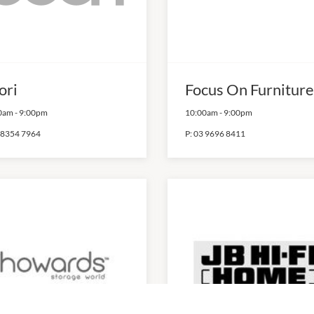
ori
Focus On Furniture
0am
-
9:00pm
10:00am
-
9:00pm
 8354 7964
P:
03 9696 8411