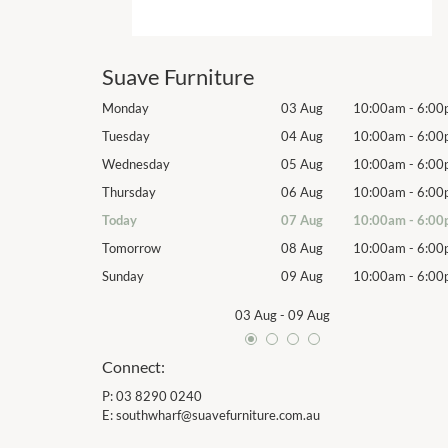
Suave Furniture
10:00am
-
6:00pm
Monday
03 Aug
10:00am
-
6:00
10:00am
-
6:00pm
Tuesday
04 Aug
10:00am
-
6:00
10:00am
-
6:00pm
Wednesday
05 Aug
10:00am
-
6:00
10:00am
-
6:00pm
Thursday
06 Aug
10:00am
-
6:00
10:00am
-
6:00pm
Today
07 Aug
10:00am
-
6:00
10:00am
-
6:00pm
Tomorrow
08 Aug
10:00am
-
6:00
10:00am
-
6:00pm
Sunday
09 Aug
10:00am
-
6:00
03 Aug
-
09 Aug
Connect:
P:
03 8290 0240
E:
southwharf@suavefurniture.com.au