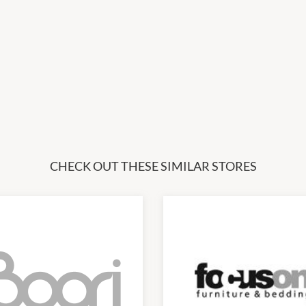
CHECK OUT THESE SIMILAR STORES