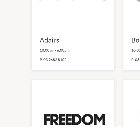
Adairs
Bo
10:00am
-
6:00pm
10:0
P:
03 9682 8105
P:
03