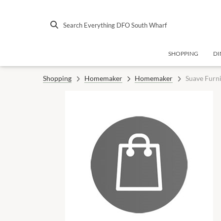
Search Everything DFO South Wharf
SHOPPING
DI
Shopping
Homemaker
Homemaker
Suave Furn