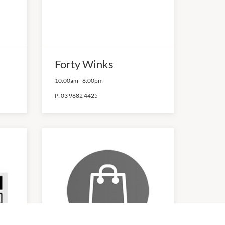
Forty Winks
10:00am
-
6:00pm
P:
03 9682 4425