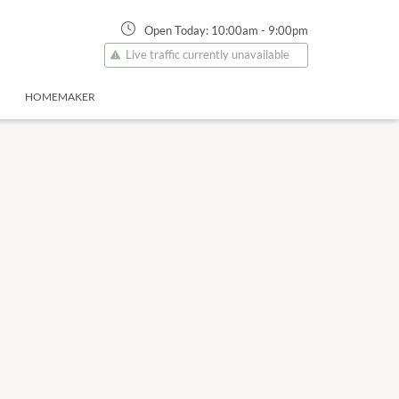
Open Today:
10:00am
-
9:00pm
Live traffic currently unavailable
HOMEMAKER