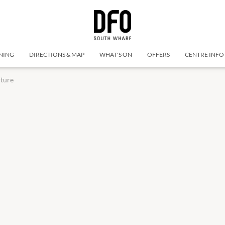
NING
DIRECTIONS & MAP
WHAT'S ON
OFFERS
CENTRE INFO
iture