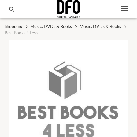
Shopping
Music, DVDs & Books
Music, DVDs & Books
Best Books 4 Less