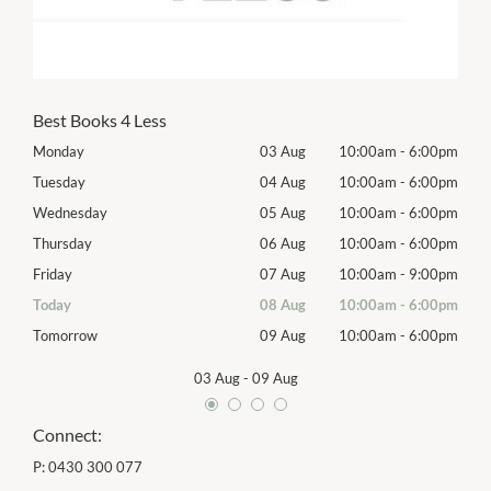
Best Books 4 Less
00pm
Monday
03 Aug
10:00am
-
6:00pm
Mon
00pm
Tuesday
04 Aug
10:00am
-
6:00pm
Tues
00pm
Wednesday
05 Aug
10:00am
-
6:00pm
Wed
00pm
Thursday
06 Aug
10:00am
-
6:00pm
Thur
00pm
Friday
07 Aug
10:00am
-
9:00pm
Frida
00pm
Today
08 Aug
10:00am
-
6:00pm
Satu
00pm
Tomorrow
09 Aug
10:00am
-
6:00pm
Sund
03 Aug
-
09 Aug
Connect:
P:
0430 300 077